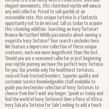
tortoise is a true rarity. With its iridescent shell and
elegant movements, this cherished reptile will amaze
any avid collector. Priced to sell quickly at an
reasonable rate, this unique tortoise is a fantastic
opportunity not to be missed. Call us today to acquire
this stunning addition. Searching an Ivory Tortoise?
Browse No Further! Wildly passionate about owning a
exquisite Ivory Tortoise? Your search concludes here.
We feature a impressive collection of these unique
creatures, each one more magnificent than the last.
Should you are a seasoned collector or just beginning
your reptile journey, we have the perfect Ivory Tortoise
for you. Our provide only the healthiest tortoises,
sourced from trusted breeders. Superior quality and
customer service Knowledgeable staff available to
guide you Aextensive selection of Ivory Tortoises to
choose from Don't wait any longer. Speak us today and
find the world of Ivory Tortoises! Own a Piece of Africa:
Ivory Sulcata Tortoise For Sale Looking to add a touch