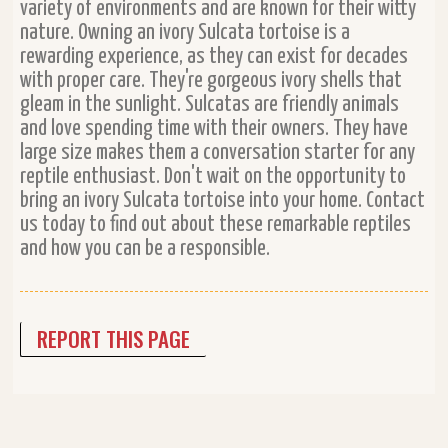
variety of environments and are known for their witty
nature. Owning an ivory Sulcata tortoise is a
rewarding experience, as they can exist for decades
with proper care. They're gorgeous ivory shells that
gleam in the sunlight. Sulcatas are friendly animals
and love spending time with their owners. They have
large size makes them a conversation starter for any
reptile enthusiast. Don't wait on the opportunity to
bring an ivory Sulcata tortoise into your home. Contact
us today to find out about these remarkable reptiles
and how you can be a responsible.
REPORT THIS PAGE