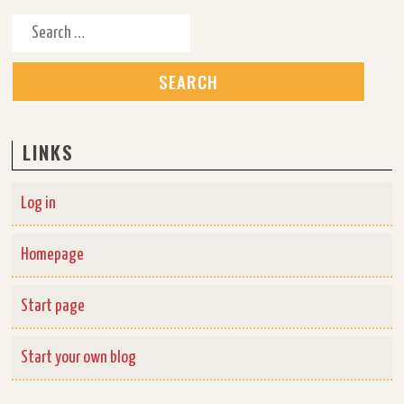
Search for:
LINKS
Log in
Homepage
Start page
Start your own blog