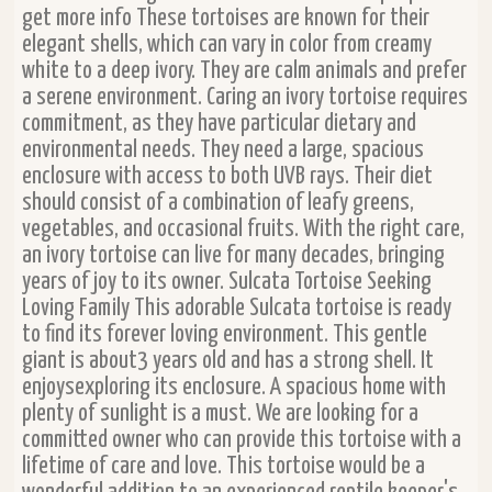
get more info These tortoises are known for their
elegant shells, which can vary in color from creamy
white to a deep ivory. They are calm animals and prefer
a serene environment. Caring an ivory tortoise requires
commitment, as they have particular dietary and
environmental needs. They need a large, spacious
enclosure with access to both UVB rays. Their diet
should consist of a combination of leafy greens,
vegetables, and occasional fruits. With the right care,
an ivory tortoise can live for many decades, bringing
years of joy to its owner. Sulcata Tortoise Seeking
Loving Family This adorable Sulcata tortoise is ready
to find its forever loving environment. This gentle
giant is about3 years old and has a strong shell. It
enjoysexploring its enclosure. A spacious home with
plenty of sunlight is a must. We are looking for a
committed owner who can provide this tortoise with a
lifetime of care and love. This tortoise would be a