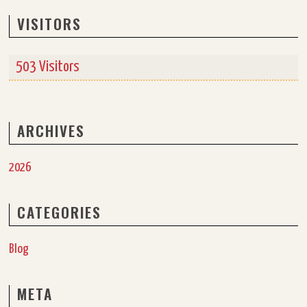
VISITORS
503 Visitors
ARCHIVES
2026
CATEGORIES
Blog
META