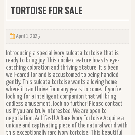
TORTOISE FOR SALE
April 1, 2025
Introducing a special ivory sulcata tortoise that is
ready to bring joy. This docile creature boasts eye-
catching coloration and thriving stature. It's been
well-cared for and is accustomed to being handled
gently. This sulcata tortoise wants a loving home
where it can thrive for many years to come. If you're
looking for a intelligent companion that will bring
endless amusement, look no further! Please contact
us if you are truly interested. We are open to
negotiation. Act fast! A Rare Ivory Tortoise Acquire a
unique and captivating piece of the natural world with
this exceptionally rare ivory tortoise. This beautiful