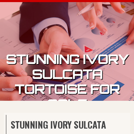
Skip to content
STUNNING IVORY
SULCATA
TORTOISE FOR
SALE
STUNNING IVORY SULCATA