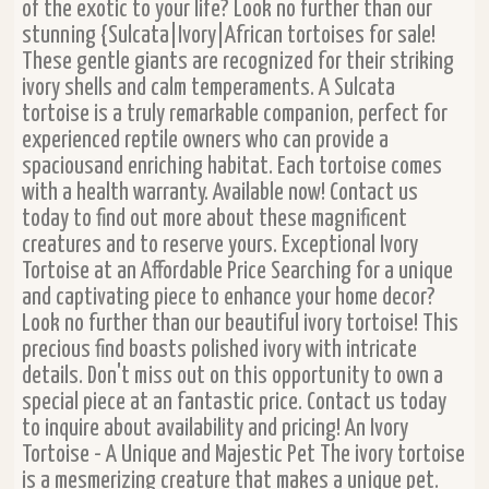
of the exotic to your life? Look no further than our
stunning {Sulcata|Ivory|African tortoises for sale!
These gentle giants are recognized for their striking
ivory shells and calm temperaments. A Sulcata
tortoise is a truly remarkable companion, perfect for
experienced reptile owners who can provide a
spaciousand enriching habitat. Each tortoise comes
with a health warranty. Available now! Contact us
today to find out more about these magnificent
creatures and to reserve yours. Exceptional Ivory
Tortoise at an Affordable Price Searching for a unique
and captivating piece to enhance your home decor?
Look no further than our beautiful ivory tortoise! This
precious find boasts polished ivory with intricate
details. Don't miss out on this opportunity to own a
special piece at an fantastic price. Contact us today
to inquire about availability and pricing! An Ivory
Tortoise - A Unique and Majestic Pet The ivory tortoise
is a mesmerizing creature that makes a unique pet.