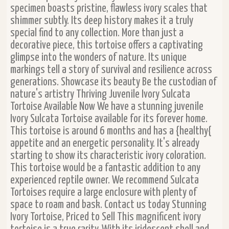
specimen boasts pristine, flawless ivory scales that
shimmer subtly. Its deep history makes it a truly
special find to any collection. More than just a
decorative piece, this tortoise offers a captivating
glimpse into the wonders of nature. Its unique
markings tell a story of survival and resilience across
generations. Showcase its beauty Be the custodian of
nature's artistry Thriving Juvenile Ivory Sulcata
Tortoise Available Now We have a stunning juvenile
Ivory Sulcata Tortoise available for its forever home.
This tortoise is around 6 months and has a {healthy{
appetite and an energetic personality. It's already
starting to show its characteristic ivory coloration.
This tortoise would be a fantastic addition to any
experienced reptile owner. We recommend Sulcata
Tortoises require a large enclosure with plenty of
space to roam and bask. Contact us today Stunning
Ivory Tortoise, Priced to Sell This magnificent ivory