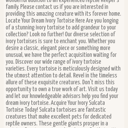
wonderful addition to an experienced reptile keeper's
family. Please contact us if you are interested in
providing this amazing creature with its forever home.
Locate Your Dream Ivory Tortoise Here Are you longing
of a stunning ivory tortoise to add grandeur to your
collection? Look no further! Our diverse selection of
ivory tortoises is sure to enchant you. Whether you
desire a classic, elegant piece or something more
unusual, we have the perfect acquisition waiting for
you. Discover our wide range of ivory tortoise
varieties. Every tortoise is meticulously designed with
the utmost attention to detail. Revel in the timeless
allure of these exquisite creatures. Don't miss this
opportunity to own a true work of art. Visit us today
and let our knowledgeable advisors help you find your
dream ivory tortoise. Acquire Your Ivory Sulcata
Tortoise Today! Sulcata tortoises are fantastic
creatures that make excellent pets for dedicated
reptile owners. These gentle giants prosper in a